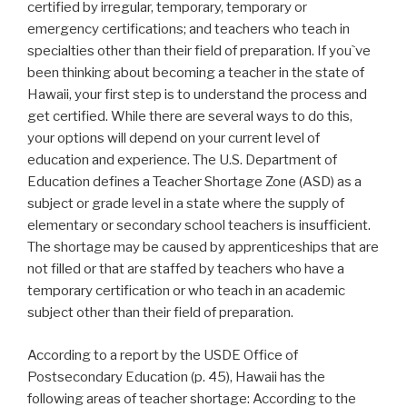
certified by irregular, temporary, temporary or
emergency certifications; and teachers who teach in
specialties other than their field of preparation. If you`ve
been thinking about becoming a teacher in the state of
Hawaii, your first step is to understand the process and
get certified. While there are several ways to do this,
your options will depend on your current level of
education and experience. The U.S. Department of
Education defines a Teacher Shortage Zone (ASD) as a
subject or grade level in a state where the supply of
elementary or secondary school teachers is insufficient.
The shortage may be caused by apprenticeships that are
not filled or that are staffed by teachers who have a
temporary certification or who teach in an academic
subject other than their field of preparation.
According to a report by the USDE Office of
Postsecondary Education (p. 45), Hawaii has the
following areas of teacher shortage: According to the