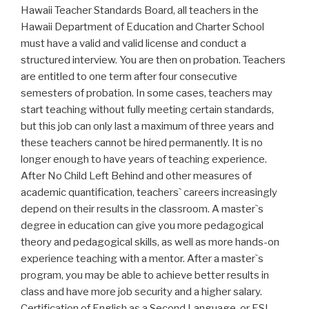
Hawaii Teacher Standards Board, all teachers in the
Hawaii Department of Education and Charter School
must have a valid and valid license and conduct a
structured interview. You are then on probation. Teachers
are entitled to one term after four consecutive
semesters of probation. In some cases, teachers may
start teaching without fully meeting certain standards,
but this job can only last a maximum of three years and
these teachers cannot be hired permanently. It is no
longer enough to have years of teaching experience.
After No Child Left Behind and other measures of
academic quantification, teachers` careers increasingly
depend on their results in the classroom. A master`s
degree in education can give you more pedagogical
theory and pedagogical skills, as well as more hands-on
experience teaching with a mentor. After a master`s
program, you may be able to achieve better results in
class and have more job security and a higher salary.
Certification of English as a Second Language, or ESL,