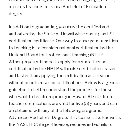
requires teachers to earn a Bachelor of Education
degree.
In addition to graduating, you must be certified and
authorized by the State of Hawaii while earning an ESL
certification certificate. One way to ease your transition
to teaching is to consider national certification by the
National Board for Professional Teaching (NBTP).
Although you still need to apply for a state license,
certification by the NBTP will make certification easier
and faster than applying for certification as a teacher
without prior licenses or certifications. Below is a general
guideline to better understand the process for those
who want to teach reciprocity in Hawaii. All substitute
teacher certifications are valid for five (5) years and can
be obtained with any of the following programs:
Advanced Bachelor`s Degree: This license, also known as
the NASDTEC Stage 4 license, requires individuals to