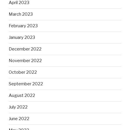
April 2023
March 2023
February 2023
January 2023
December 2022
November 2022
October 2022
September 2022
August 2022
July 2022
June 2022