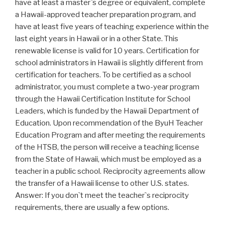
have at least a master`s degree or equivalent, complete
a Hawaii-approved teacher preparation program, and
have at least five years of teaching experience within the
last eight years in Hawaii or in a other State. This
renewable license is valid for 10 years. Certification for
school administrators in Hawaii is slightly different from
certification for teachers. To be certified as a school
administrator, you must complete a two-year program
through the Hawaii Certification Institute for School
Leaders, which is funded by the Hawaii Department of
Education. Upon recommendation of the ByuH Teacher
Education Program and after meeting the requirements
of the HTSB, the person will receive a teaching license
from the State of Hawaii, which must be employed as a
teacher in a public school. Reciprocity agreements allow
the transfer of a Hawaii license to other U.S. states.
Answer: If you don`t meet the teacher`s reciprocity
requirements, there are usually a few options.