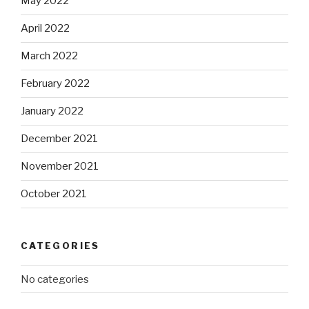
May 2022
April 2022
March 2022
February 2022
January 2022
December 2021
November 2021
October 2021
CATEGORIES
No categories