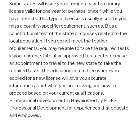
Some states will issue you a temporary or temporary
license valid for one year (or perhaps longer) while you
have defects. This type of license is usually issued if you
miss a country-specific requirement, such as. B as a
constitutional test of the state or courses related to the
local population. If you do not meet the testing
requirements, you may be able to take the required tests
in your current state at an approved test center or make
an appointment to travel to the new state to take the
required tests. The education committee where you
applied for a new license will give you accurate
information about what you are missing and how to
proceed based on your current qualifications.
Professional development in Hawaii is led by PDE3:
Professional Development for experiences that educate
and empower. .