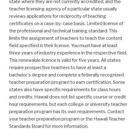
state where they are not currently accredited, and the
teacher licensing agency of a particular state usually
reviews applications for reciprocity of teaching
certificates on a case-by-case basis. Limited license of
the professional and technical training standard: This
limits the assignment of teachers to teach the content
field specified in their license. You must have at least
three years of industry experience in the respective field.
This renewable licence is valid for five years. All states
require prospective teachers to have at least a
bachelor`s degree and complete a federally recognized
teacher preparation program to earn certification. Some
states also have specific requirements for class hours
and credits. Hawaii does not list specific course or credit
hour requirements, but each college or university teacher
preparation program has its own requirements. Contact
your teacher preparation program or the Hawaii Teacher
Standards Board for more information.