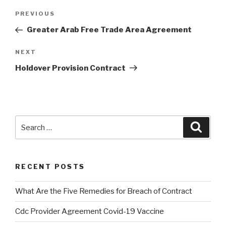
Post
PREVIOUS
Previous
navigation
Post
Greater Arab Free Trade Area Agreement
NEXT
Next
Post
Holdover Provision Contract
Search
Searc
for:
RECENT POSTS
What Are the Five Remedies for Breach of Contract
Cdc Provider Agreement Covid-19 Vaccine