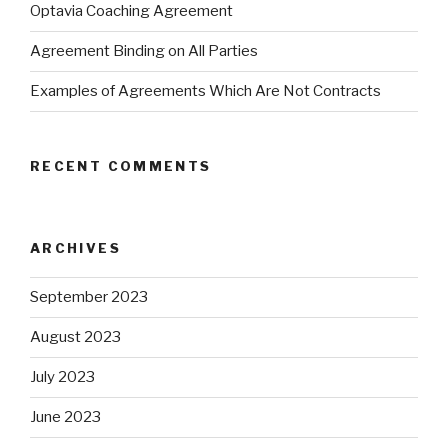
Optavia Coaching Agreement
Agreement Binding on All Parties
Examples of Agreements Which Are Not Contracts
RECENT COMMENTS
ARCHIVES
September 2023
August 2023
July 2023
June 2023