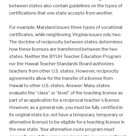
between states also contain guidelines on the types of
certifications that one state accepts from another.
For example, Maryland issues three types of vocational
certificates, while neighboring Virginia issues only two.
The doctrine of reciprocity between states determines
how these licenses are transferred between the two
states. Neither the BYUH Teacher Education Program
nor the Hawaii Teacher Standards Board authorizes
teachers from other U.S. states. However, reciprocity
agreements allow for the transfer of a license from
Hawaii to other U.S. states. Answer: Many states
evaluate the “class” or “level” of the teaching license as
part of an application for a reciprocal teacher`s license.
However, as a general rule, you must be fully certified in
its original state (i.e. not have a temporary, temporary or
alternative license) to be eligible for a teaching license in
the new state. Your alternative route program must