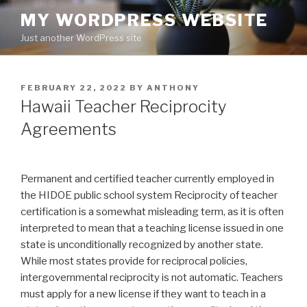
Skip
MY WORDPRESS WEBSITE
to
Just another WordPress site
content
POSTED
FEBRUARY 22, 2022
BY
ANTHONY
ON
Hawaii Teacher Reciprocity
Agreements
Permanent and certified teacher currently employed in
the HIDOE public school system Reciprocity of teacher
certification is a somewhat misleading term, as it is often
interpreted to mean that a teaching license issued in one
state is unconditionally recognized by another state.
While most states provide for reciprocal policies,
intergovernmental reciprocity is not automatic. Teachers
must apply for a new license if they want to teach in a