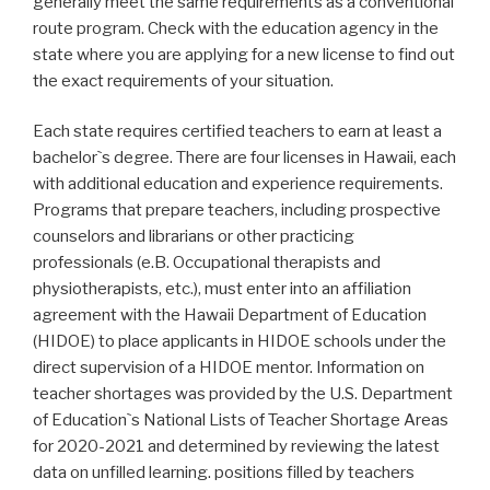
generally meet the same requirements as a conventional
route program. Check with the education agency in the
state where you are applying for a new license to find out
the exact requirements of your situation.
Each state requires certified teachers to earn at least a
bachelor`s degree. There are four licenses in Hawaii, each
with additional education and experience requirements.
Programs that prepare teachers, including prospective
counselors and librarians or other practicing
professionals (e.B. Occupational therapists and
physiotherapists, etc.), must enter into an affiliation
agreement with the Hawaii Department of Education
(HIDOE) to place applicants in HIDOE schools under the
direct supervision of a HIDOE mentor. Information on
teacher shortages was provided by the U.S. Department
of Education`s National Lists of Teacher Shortage Areas
for 2020-2021 and determined by reviewing the latest
data on unfilled learning. positions filled by teachers