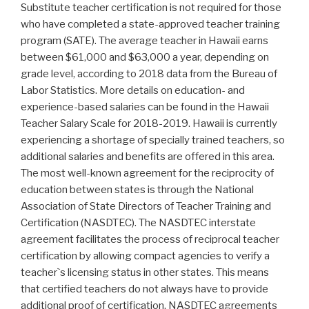
Substitute teacher certification is not required for those
who have completed a state-approved teacher training
program (SATE). The average teacher in Hawaii earns
between $61,000 and $63,000 a year, depending on
grade level, according to 2018 data from the Bureau of
Labor Statistics. More details on education- and
experience-based salaries can be found in the Hawaii
Teacher Salary Scale for 2018-2019. Hawaii is currently
experiencing a shortage of specially trained teachers, so
additional salaries and benefits are offered in this area.
The most well-known agreement for the reciprocity of
education between states is through the National
Association of State Directors of Teacher Training and
Certification (NASDTEC). The NASDTEC interstate
agreement facilitates the process of reciprocal teacher
certification by allowing compact agencies to verify a
teacher`s licensing status in other states. This means
that certified teachers do not always have to provide
additional proof of certification. NASDTEC agreements