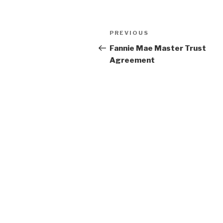
Post
PREVIOUS
Previous
navigation
Post
Fannie Mae Master Trust
Agreement