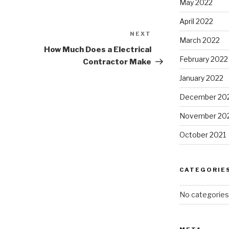
May 2022
April 2022
NEXT
Next
March 2022
Post
How Much Does a Electrical
February 2022
Contractor Make
January 2022
December 20
November 20
October 2021
CATEGORIE
No categories