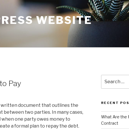
RESS WEBSITE
Search
to Pay
for:
RECENT PO
a written document that outlines the
 between two parties. In many cases,
What Are the 
ed when one party owes money to
Contract
eate a formal plan to repay the debt.