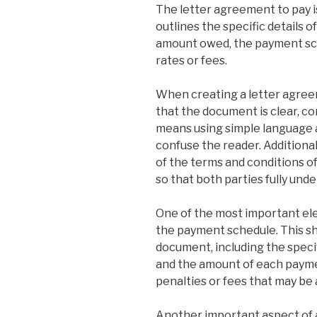
The letter agreement to pay i
outlines the specific details o
amount owed, the payment sch
rates or fees.
When creating a letter agreem
that the document is clear, co
means using simple language a
confuse the reader. Additionall
of the terms and conditions o
so that both parties fully und
One of the most important ele
the payment schedule. This sho
document, including the speci
and the amount of each payment
penalties or fees that may be
Another important aspect of a