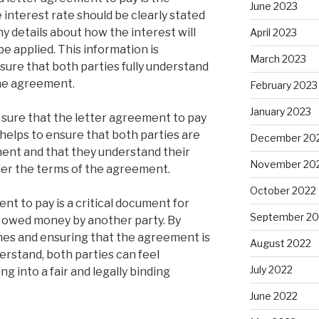
June 2023
he interest rate should be clearly stated
y details about how the interest will
April 2023
be applied. This information is
March 2023
sure that both parties fully understand
the agreement.
February 2023
January 2023
ke sure that the letter agreement to pay
s helps to ensure that both parties are
December 20
ent and that they understand their
November 20
nder the terms of the agreement.
October 2022
ent to pay is a critical document for
September 20
 owed money by another party. By
nes and ensuring that the agreement is
August 2022
derstand, both parties can feel
July 2022
g into a fair and legally binding
June 2022