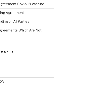
Agreement Covid-19 Vaccine
hing Agreement
ing on All Parties
Agreements Which Are Not
MMENTS
23