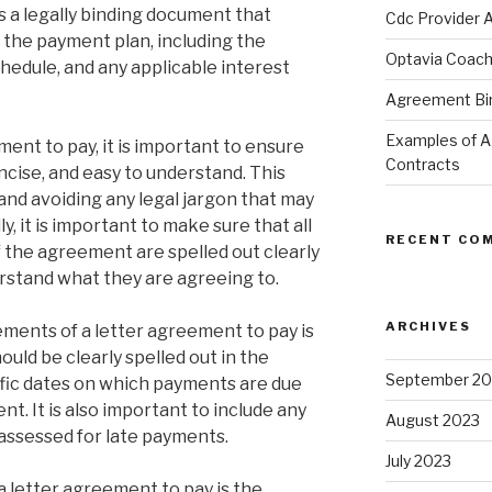
s a legally binding document that
Cdc Provider 
f the payment plan, including the
Optavia Coac
edule, and any applicable interest
Agreement Bind
Examples of 
ent to pay, it is important to ensure
Contracts
ncise, and easy to understand. This
nd avoiding any legal jargon that may
y, it is important to make sure that all
RECENT CO
f the agreement are spelled out clearly
erstand what they are agreeing to.
ARCHIVES
ments of a letter agreement to pay is
uld be clearly spelled out in the
September 20
fic dates on which payments are due
. It is also important to include any
August 2023
 assessed for late payments.
July 2023
 letter agreement to pay is the