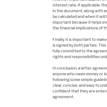
interest rate. If applicable, t
in the document, along with an
be calculated and when it will 
important because it helps en
the financial implications of 
Finally, it is important to ma
is signed by both parties. Thi
fully committed to the agreem
rights and responsibilities u
In conclusion, a letter agreem
anyone who owes money or is
following some simple guideli
clear, concise, and easy to un
confident that they are enterin
agreement.