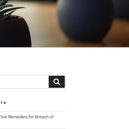
Search
STS
Five Remedies for Breach of