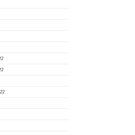
22
22
22