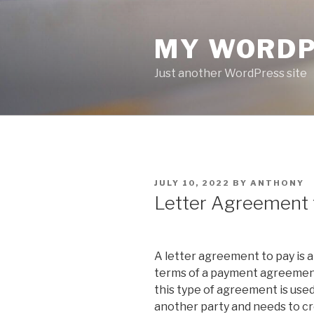
Skip
to
MY WORDP
content
Just another WordPress site
POSTED
JULY 10, 2022
BY
ANTHONY
ON
Letter Agreement 
A letter agreement to pay is 
terms of a payment agreement
this type of agreement is us
another party and needs to cr