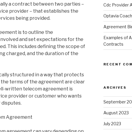
ally a contract between two parties –
Cdc Provider 
ice provider – that establishes the
Optavia Coac
ervices being provided.
Agreement Bind
ement is to outline the
Examples of 
 involved and set expectations for the
Contracts
ded. This includes defining the scope of
ing charged, and the duration of the
RECENT CO
lly structured in a way that protects
 the terms of the agreement are clear
ARCHIVES
ell-written telecom agreement is
rvice provider or customer who wants
September 20
 disputes.
August 2023
com Agreement
July 2023
com agreement can vary depending on