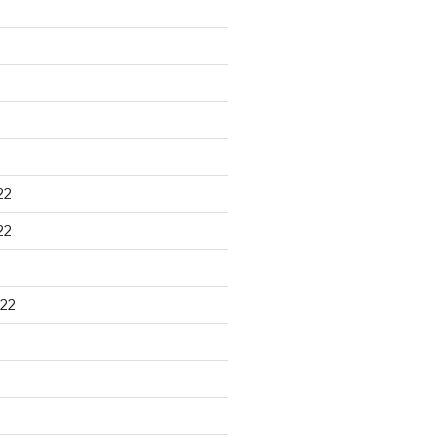
22
22
22