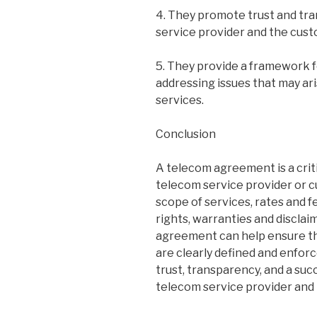
4. They promote trust and t
service provider and the cust
5. They provide a framework 
addressing issues that may ar
services.
Conclusion
A telecom agreement is a crit
telecom service provider or c
scope of services, rates and f
rights, warranties and disclai
agreement can help ensure th
are clearly defined and enforc
trust, transparency, and a su
telecom service provider and