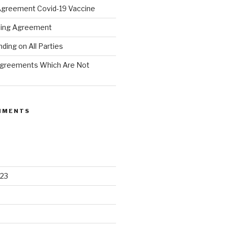
Agreement Covid-19 Vaccine
hing Agreement
ing on All Parties
Agreements Which Are Not
MMENTS
23