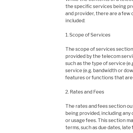
the specific services being p
and provider, there are a few
included:
1. Scope of Services
The scope of services section
provided by the telecom servic
such as the type of service (e.g
service (e.g. bandwidth or dow
features or functions that are
2. Rates and Fees
The rates and fees section out
being provided, including any
or usage fees. This section m
terms, such as due dates, late 