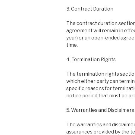
3. Contract Duration
The contract duration section
agreement will remain in effec
year) or an open-ended agree
time.
4. Termination Rights
The termination rights sectio
which either party can termi
specific reasons for terminati
notice period that must be pr
5. Warranties and Disclaimers
The warranties and disclaimer
assurances provided by the te