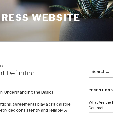
RESS WEBSITE
NY
Search
 Definition
for:
RECENT PO
n: Understanding the Basics
What Are the 
ions, agreements play a critical role
Contract
provided consistently and reliably. A