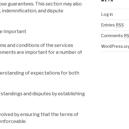
META
hose guarantees. This section may also
y, indemnification, and dispute
Log in
Entries
RSS
e Important
Comments
R
erms and conditions of the services
WordPress.or
ements are important for a number of
nderstanding of expectations for both
standings and disputes by establishing
volved by ensuring that the terms of
enforceable.