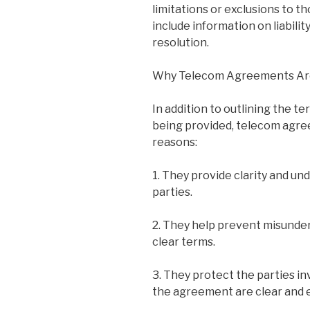
limitations or exclusions to t
include information on liabilit
resolution.
Why Telecom Agreements Ar
In addition to outlining the t
being provided, telecom agre
reasons:
1. They provide clarity and u
parties.
2. They help prevent misunder
clear terms.
3. They protect the parties in
the agreement are clear and 