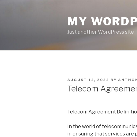
Skip
to
MY WORDP
content
Just another WordPress site
POSTED
AUGUST 12, 2022
BY
ANTHO
ON
Telecom Agreement
Telecom Agreement Definitio
In the world of telecommunicat
in ensuring that services are 