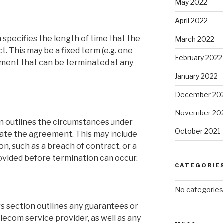
May 2022
April 2022
 specifies the length of time that the
March 2022
t. This may be a fixed term (e.g. one
February 2022
ment that can be terminated at any
January 2022
December 20
November 20
n outlines the circumstances under
October 2021
nate the agreement. This may include
on, such as a breach of contract, or a
ovided before termination can occur.
CATEGORIE
No categories
s section outlines any guarantees or
lecom service provider, as well as any