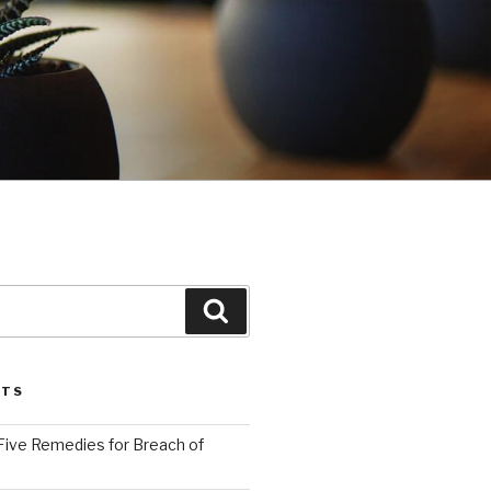
Search
STS
Five Remedies for Breach of