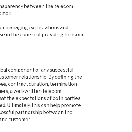
ransparency between the telecom
omer.
for managing expectations and
ise in the course of providing telecom
ical component of any successful
ustomer relationship. By defining the
ees, contract duration, termination
mers, a well-written telecom
at the expectations of both parties
ed. Ultimately, this can help promote
ccessful partnership between the
 the customer.