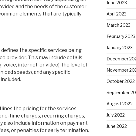
June 2023
rovided and the needs of the customer
 common elements that are typically
April 2023
March 2023
February 2023
January 2023
 defines the specific services being
e provider. This may include details
December 20
. voice, internet, or video), the level of
November 20
nload speeds), and any specific
 included.
October 2022
September 20
August 2022
lines the pricing for the services
July 2022
 one-time charges, recurring charges,
ay also include information on payment
June 2022
fees, or penalties for early termination.