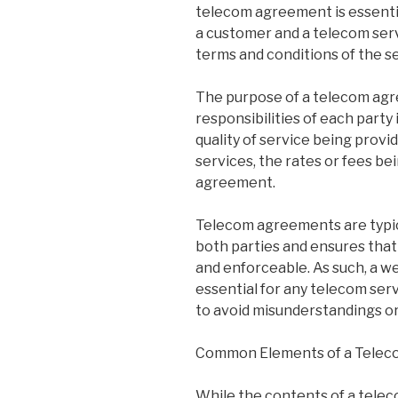
telecom agreement is essenti
a customer and a telecom serv
terms and conditions of the s
The purpose of a telecom agre
responsibilities of each party
quality of service being provi
services, the rates or fees be
agreement.
Telecom agreements are typica
both parties and ensures that
and enforceable. As such, a w
essential for any telecom se
to avoid misunderstandings or
Common Elements of a Tele
While the contents of a tele