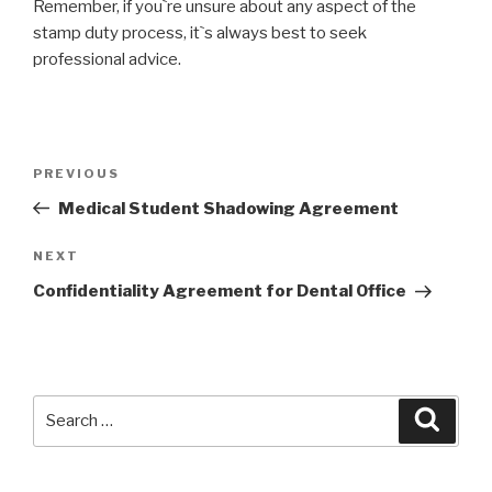
Remember, if you`re unsure about any aspect of the
stamp duty process, it`s always best to seek
professional advice.
Post
PREVIOUS
Previous
navigation
Post
Medical Student Shadowing Agreement
NEXT
Next
Post
Confidentiality Agreement for Dental Office
Search
Searc
for: