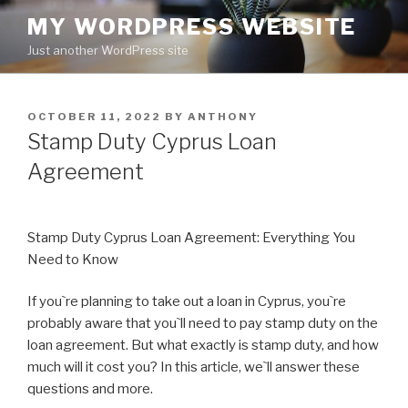
Skip
MY WORDPRESS WEBSITE
to
Just another WordPress site
content
POSTED
OCTOBER 11, 2022
BY
ANTHONY
ON
Stamp Duty Cyprus Loan
Agreement
Stamp Duty Cyprus Loan Agreement: Everything You
Need to Know
If you`re planning to take out a loan in Cyprus, you`re
probably aware that you`ll need to pay stamp duty on the
loan agreement. But what exactly is stamp duty, and how
much will it cost you? In this article, we`ll answer these
questions and more.