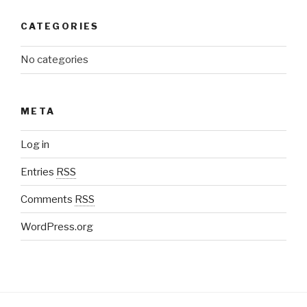
CATEGORIES
No categories
META
Log in
Entries
RSS
Comments
RSS
WordPress.org