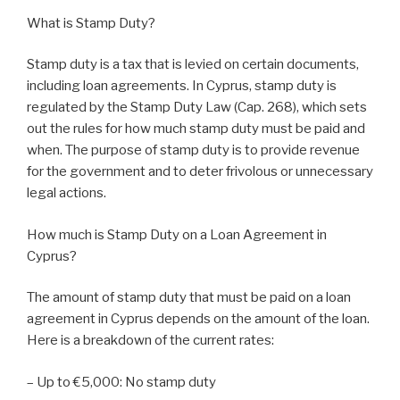
What is Stamp Duty?
Stamp duty is a tax that is levied on certain documents,
including loan agreements. In Cyprus, stamp duty is
regulated by the Stamp Duty Law (Cap. 268), which sets
out the rules for how much stamp duty must be paid and
when. The purpose of stamp duty is to provide revenue
for the government and to deter frivolous or unnecessary
legal actions.
How much is Stamp Duty on a Loan Agreement in
Cyprus?
The amount of stamp duty that must be paid on a loan
agreement in Cyprus depends on the amount of the loan.
Here is a breakdown of the current rates:
– Up to €5,000: No stamp duty