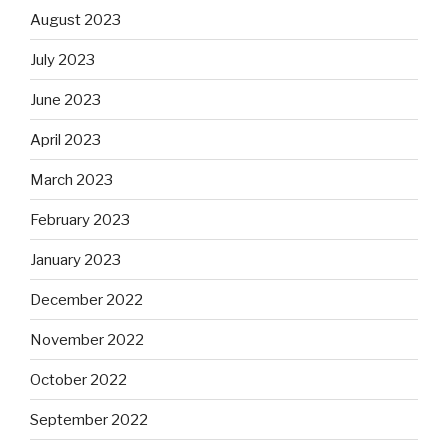
August 2023
July 2023
June 2023
April 2023
March 2023
February 2023
January 2023
December 2022
November 2022
October 2022
September 2022