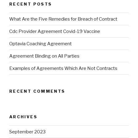
RECENT POSTS
What Are the Five Remedies for Breach of Contract
Cdc Provider Agreement Covid-19 Vaccine
Optavia Coaching Agreement
Agreement Binding on All Parties
Examples of Agreements Which Are Not Contracts
RECENT COMMENTS
ARCHIVES
September 2023