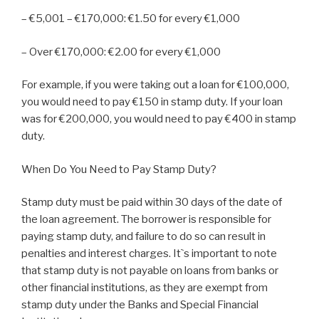
– €5,001 – €170,000: €1.50 for every €1,000
– Over €170,000: €2.00 for every €1,000
For example, if you were taking out a loan for €100,000,
you would need to pay €150 in stamp duty. If your loan
was for €200,000, you would need to pay €400 in stamp
duty.
When Do You Need to Pay Stamp Duty?
Stamp duty must be paid within 30 days of the date of
the loan agreement. The borrower is responsible for
paying stamp duty, and failure to do so can result in
penalties and interest charges. It`s important to note
that stamp duty is not payable on loans from banks or
other financial institutions, as they are exempt from
stamp duty under the Banks and Special Financial