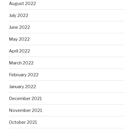
August 2022
July 2022
June 2022
May 2022
April 2022
March 2022
February 2022
January 2022
December 2021
November 2021
October 2021