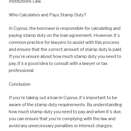
Institutions Law.
Who Calculates and Pays Stamp Duty?
In Cyprus, the borrower is responsible for calculating and
paying stamp duty on the loan agreement. However, it`s
common practice for lawyers to assist with this process
and ensure that the correct amount of stamp duty is paid.
If you`re unsure about how much stamp duty you need to
pay, it`s a good idea to consult with a lawyer or tax
professional.
Conclusion
If you`re taking out a loan in Cyprus, it`s important to be
aware of the stamp duty requirements. By understanding
how much stamp duty you need to pay and when it`s due,
you can ensure that you`re complying with the law and
avoid any unnecessary penalties or interest charges.