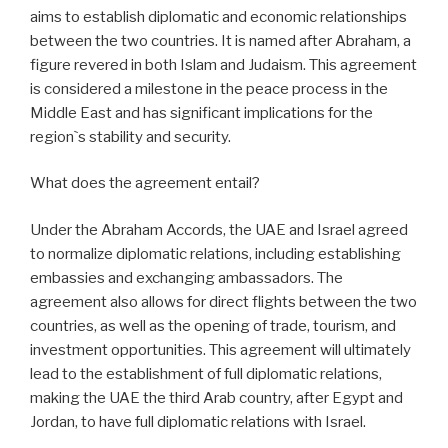
aims to establish diplomatic and economic relationships
between the two countries. It is named after Abraham, a
figure revered in both Islam and Judaism. This agreement
is considered a milestone in the peace process in the
Middle East and has significant implications for the
region`s stability and security.
What does the agreement entail?
Under the Abraham Accords, the UAE and Israel agreed
to normalize diplomatic relations, including establishing
embassies and exchanging ambassadors. The
agreement also allows for direct flights between the two
countries, as well as the opening of trade, tourism, and
investment opportunities. This agreement will ultimately
lead to the establishment of full diplomatic relations,
making the UAE the third Arab country, after Egypt and
Jordan, to have full diplomatic relations with Israel.