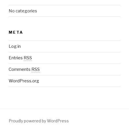
No categories
META
Log in
Entries
RSS
Comments
RSS
WordPress.org
Proudly powered by WordPress