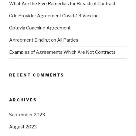
What Are the Five Remedies for Breach of Contract
Cdc Provider Agreement Covid-19 Vaccine
Optavia Coaching Agreement
Agreement Binding on All Parties
Examples of Agreements Which Are Not Contracts
RECENT COMMENTS
ARCHIVES
September 2023
August 2023