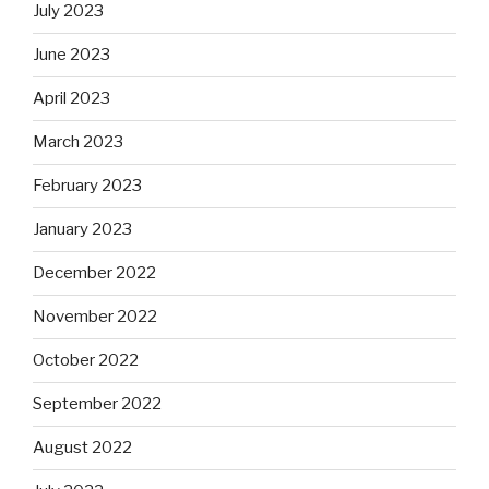
July 2023
June 2023
April 2023
March 2023
February 2023
January 2023
December 2022
November 2022
October 2022
September 2022
August 2022