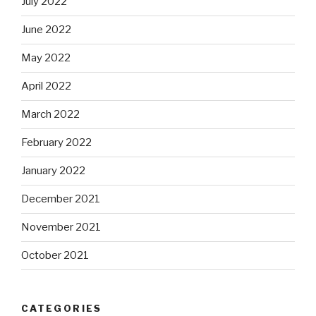
July 2022
June 2022
May 2022
April 2022
March 2022
February 2022
January 2022
December 2021
November 2021
October 2021
CATEGORIES