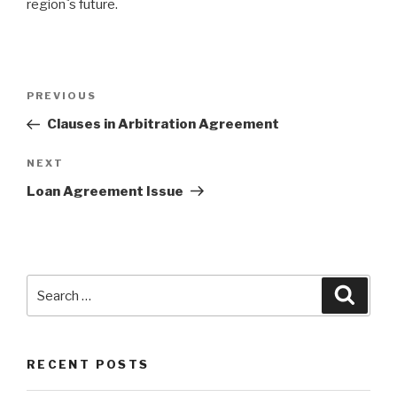
region`s future.
Post
PREVIOUS
Previous
navigation
Post
Clauses in Arbitration Agreement
NEXT
Next
Post
Loan Agreement Issue
Search
Searc
for:
RECENT POSTS