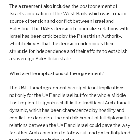
The agreement also includes the postponement of
Israel’s annexation of the West Bank, which was a major
source of tension and conflict between Israel and
Palestine. The UAE’s decision to normalize relations with
Israel has been criticized by the Palestinian Authority,
which believes that the decision undermines their
struggle for independence and their efforts to establish
a sovereign Palestinian state.
What are the implications of the agreement?
The UAE-Israel agreement has significant implications
not only for the UAE and Israel but for the whole Middle
East region. It signals a shift in the traditional Arab-Israeli
dynamic, which has been characterized by hostility and
conflict for decades. The establishment of full diplomatic
relations between the UAE and Israel could pave the way
for other Arab countries to follow suit and potentially lead