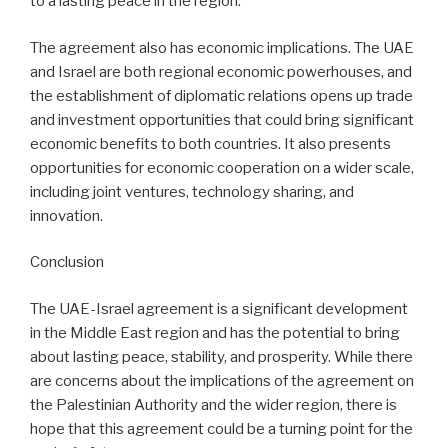
to a lasting peace in the region.
The agreement also has economic implications. The UAE
and Israel are both regional economic powerhouses, and
the establishment of diplomatic relations opens up trade
and investment opportunities that could bring significant
economic benefits to both countries. It also presents
opportunities for economic cooperation on a wider scale,
including joint ventures, technology sharing, and
innovation.
Conclusion
The UAE-Israel agreement is a significant development
in the Middle East region and has the potential to bring
about lasting peace, stability, and prosperity. While there
are concerns about the implications of the agreement on
the Palestinian Authority and the wider region, there is
hope that this agreement could be a turning point for the