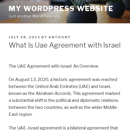
Skip
MY WORDPRESS WEBSITE
to
Just another WordPress site
content
POSTED
JULY 28, 2023
BY
ANTHONY
ON
What Is Uae Agreement with Israel
The UAE Agreement with Israel: An Overview
On August 13, 2020, a historic agreement was reached
between the United Arab Emirates (UAE) and Israel,
known as the Abraham Accords. This agreement marked
a substantial shift in the political and diplomatic relations
between the two countries, as well as the wider Middle
East region.
The UAE-Israel agreement is a bilateral agreement that